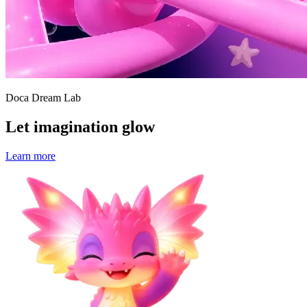
Doca Dream Lab
Let imagination glow
Learn more