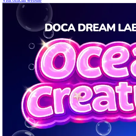
Visit official website