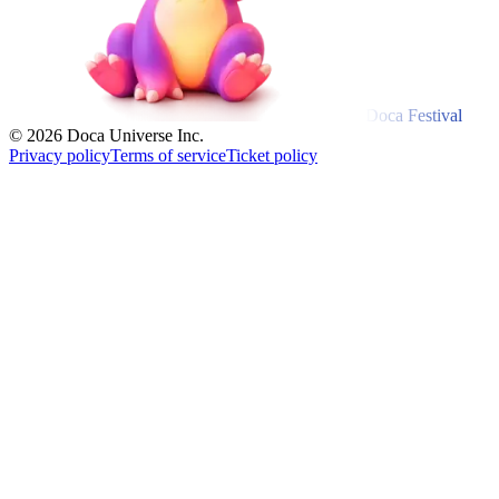
Doca Festival
© 2026 Doca Universe Inc.
Privacy policy
Terms of service
Ticket policy