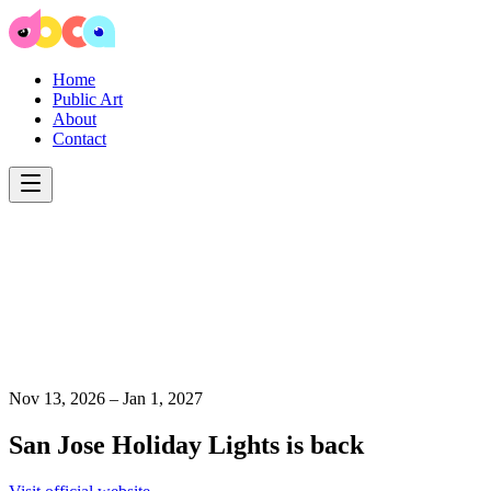
Home
Public Art
About
Contact
Nov 13, 2026 – Jan 1, 2027
San Jose Holiday Lights is back