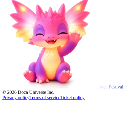
Doca Festival
© 2026 Doca Universe Inc.
Privacy policy
Terms of service
Ticket policy