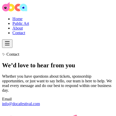
Home
Public Art
About
Contact
✨ Contact
We’d love to hear from you
Whether you have questions about tickets, sponsorship
opportunities, or just want to say hello, our team is here to help. We
read every message and do our best to respond within one business
day.
Email
info@docafestival.com